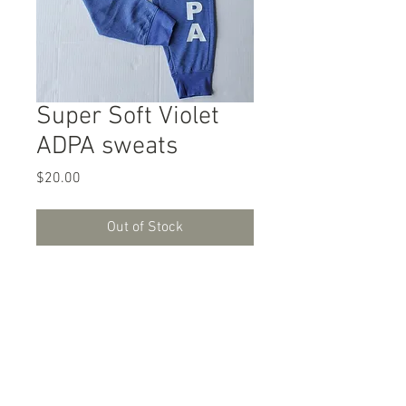
Super Soft Violet
ADPA sweats
Price
$20.00
Out of Stock
Super Soft Violet ADPA sweats.
Adult sizing.
PHONE:
(469) 577-4111