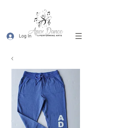
Log In