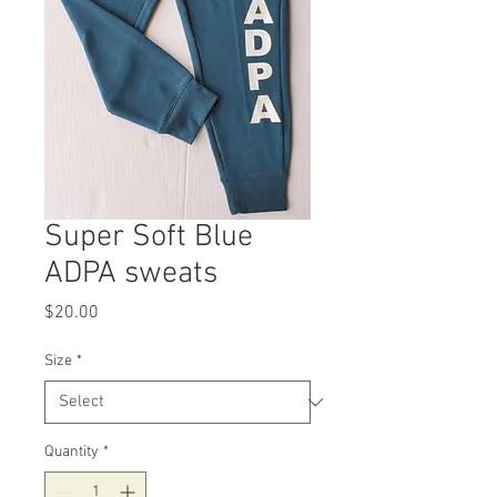
Super Soft Blue
ADPA sweats
Price
$20.00
Size
*
Quantity
*