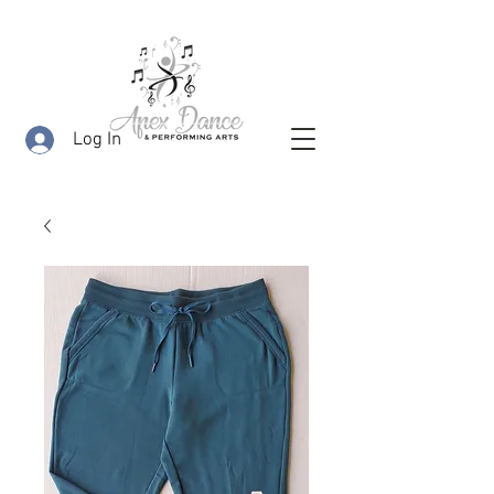
Log In