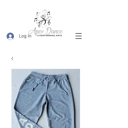
Log In