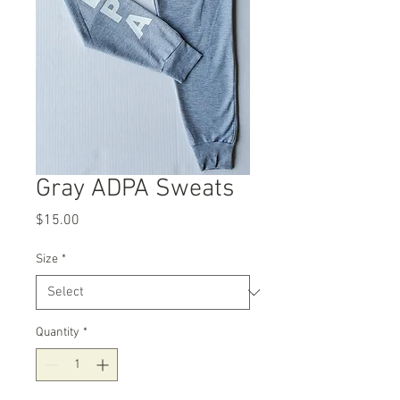
Gray ADPA Sweats
Price
$15.00
Size
*
Quantity
*