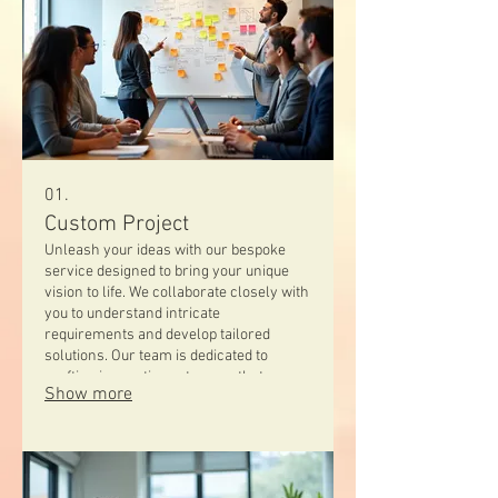
01.
Custom Project
Unleash your ideas with our bespoke
service designed to bring your unique
vision to life. We collaborate closely with
you to understand intricate
requirements and develop tailored
solutions. Our team is dedicated to
crafting innovative outcomes that
Show more
perfectly match your specific needs.
Experience a truly personalized
approach to project development.