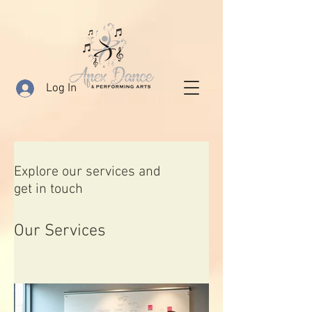
Log In
Explore our services and
get in touch
Our Services