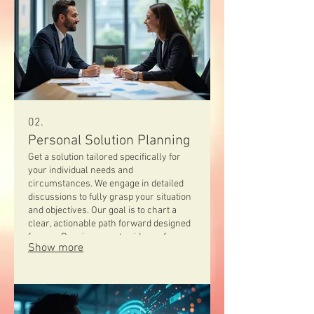
02.
Personal Solution Planning
Get a solution tailored specifically for
your individual needs and
circumstances. We engage in detailed
discussions to fully grasp your situation
and objectives. Our goal is to chart a
clear, actionable path forward designed
for you. Receive expert guidance for a
Show more
truly personalized strategy.