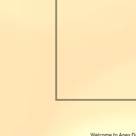
Welcome to Apex Da