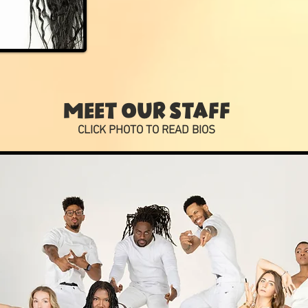
MEET OUR STAFF
CLICK PHOTO TO READ BIOS