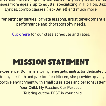
sses from ages 2 up to adults, specializing in Hip Hop, Ja
Lyrical, combo classes (Tap/Ballet) and much more.
 for birthday parties, private lessons, artist development
performance and choreography needs.
Click here
for our class schedule and rates.
MISSION STATEMENT
experience, Donna is a loving, energetic instructor dedicated t
ided by her faith and passion for children, she provides quality 
portive environment with small class sizes and personal attent
Your Child, My Passion, Our Purpose —
To bring out the BEST in your child.