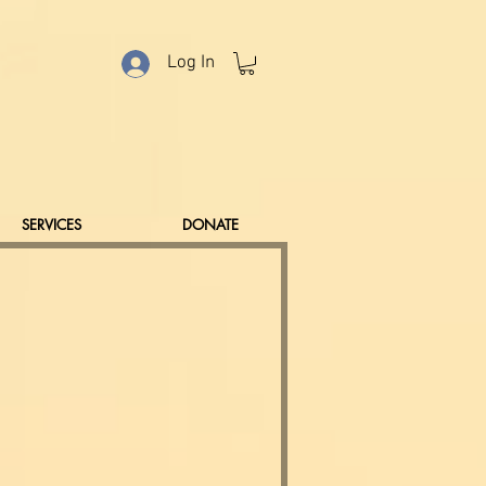
Log In
SERVICES
DONATE