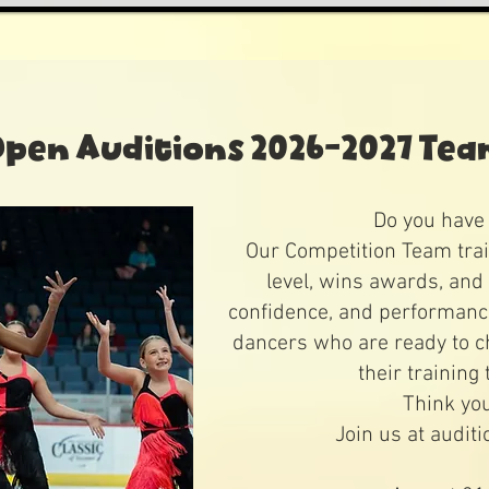
pen Auditions 2026-2027 Te
Do you have 
Our Competition Team trai
level, wins awards, and 
confidence, and performance 
dancers who are ready to c
their training 
Think yo
Join us at auditi