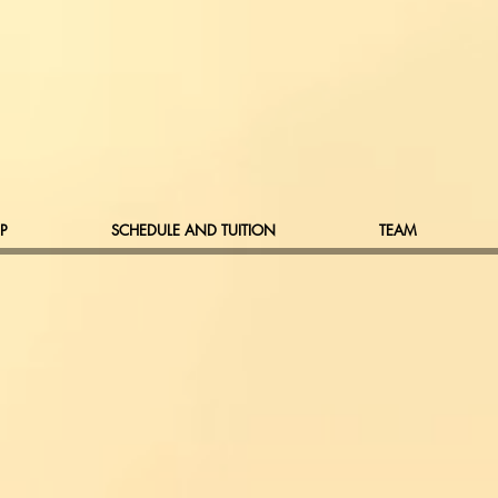
P
SCHEDULE AND TUITION
TEAM