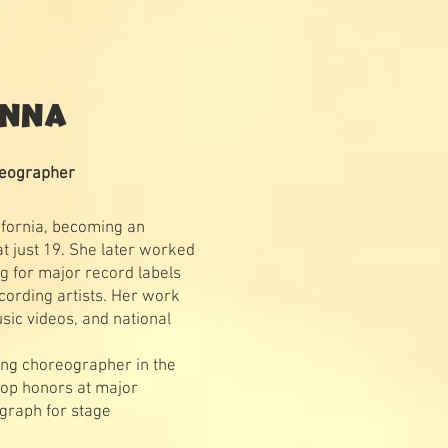
ONNA
reographer
ifornia, becoming an
t just 19. She later worked
g for major record labels
cording artists. Her work
sic videos, and national
ng choreographer in the
top honors at major
graph for stage