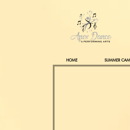
HOME
SUMMER CAM