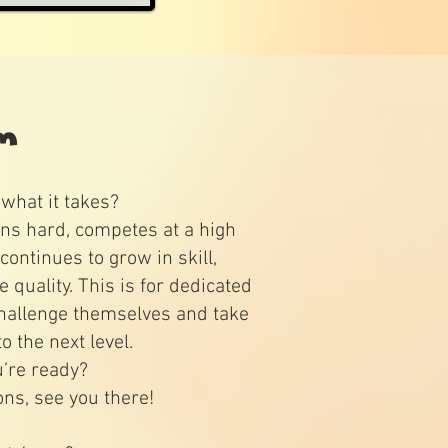
am
what it takes?
ns hard, competes at a high
continues to grow in skill,
quality. This is for dedicated
hallenge themselves and take
to the next level.
u’re ready?
ons, see you there!