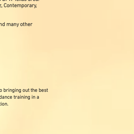
zz, Contemporary,
 and many other
o bringing out the best
dance training in a
ion.