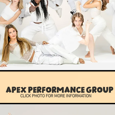
APEX PERFORMANCE GROUP
CLICK PHOTO FOR MORE INFORMATION