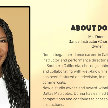
ABOUT D
Ms. Donna
Dance Instructor/Cho
Owner
Donna began her dance career in Cal
instructor and performance director a
in Southern California, choreographin
and collaborating with well-known re
has been featured on television, in mu
commercials.
Now a studio owner and award-winni
Dallas Metroplex, Donna has earned 
competitions and continues to choreo
productions.