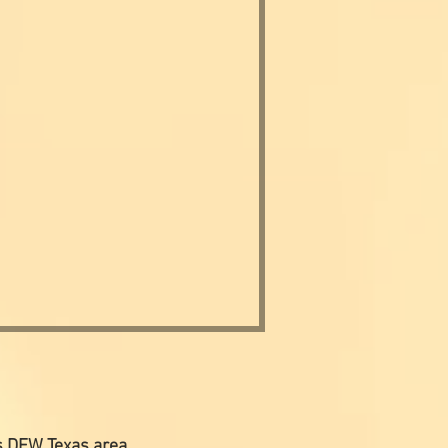
s DFW Texas area.