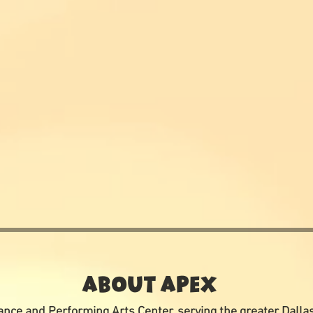
ABOUT APEX
nce and Performing Arts Center, serving the greater Dalla