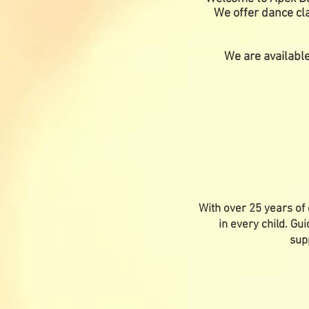
We offer dance cla
We are available
With over 25 years of 
in every child. Gu
sup